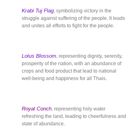
Krabi Tuj Flag
, symbolizing victory in the
struggle against suffering of the people. It leads
and unites all efforts to fight for the people.
Lotus Blossom
, representing dignity, serenity,
prosperity of the nation, with an abundance of
crops and food product that lead to national
well-being and happiness for all Thais.
Royal Conch
, representing holy water
refreshing the land, leading to cheerfulness and
state of abundance.