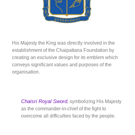
His Majesty the King was directly involved in the
establishment of the Chaipattana Foundation by
creating an exclusive design for its emblem which
conveys significant values and purposes of the
organisation.
Chaisri Royal Sword
, symbolizing His Majesty
as the commander-in-chief of the fight to
overcome all difficulties faced by the people.