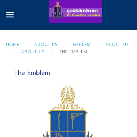
HOME
ABOUT US
EMBLEM
ABOUT US
ABOUT US
THE EMBLEM
The Emblem