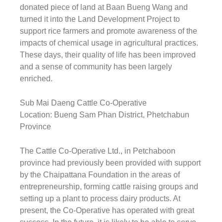
donated piece of land at Baan Bueng Wang and
turned it into the Land Development Project to
support rice farmers and promote awareness of the
impacts of chemical usage in agricultural practices.
These days, their quality of life has been improved
and a sense of community has been largely
enriched.
Sub Mai Daeng Cattle Co-Operative
Location: Bueng Sam Phan District, Phetchabun
Province
The Cattle Co-Operative Ltd., in Petchaboon
province had previously been provided with support
by the Chaipattana Foundation in the areas of
entrepreneurship, forming cattle raising groups and
setting up a plant to process dairy products. At
present, the Co-Operative has operated with great