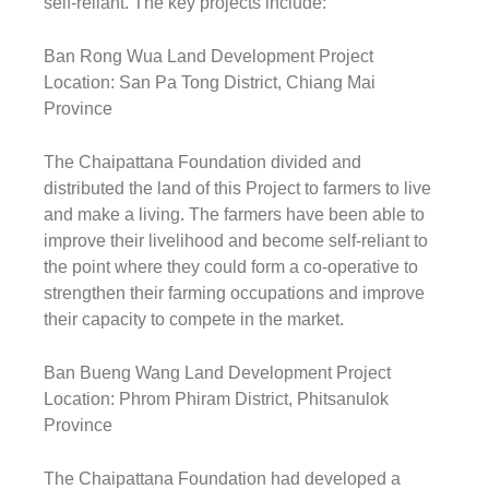
self-reliant. The key projects include:
Ban Rong Wua Land Development Project
Location: San Pa Tong District, Chiang Mai
Province
The Chaipattana Foundation divided and
distributed the land of this Project to farmers to live
and make a living. The farmers have been able to
improve their livelihood and become self-reliant to
the point where they could form a co-operative to
strengthen their farming occupations and improve
their capacity to compete in the market.
Ban Bueng Wang Land Development Project
Location: Phrom Phiram District, Phitsanulok
Province
The Chaipattana Foundation had developed a