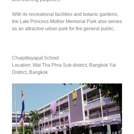
With its recreational facilities and botanic gardens,
the Late Princess Mother Memorial Park also serves
as an attractive urban park for the general public.
Chaipittayapat School
Location: Wat Tha Phra Sub-district, Bangkok Yai
District, Bangkok