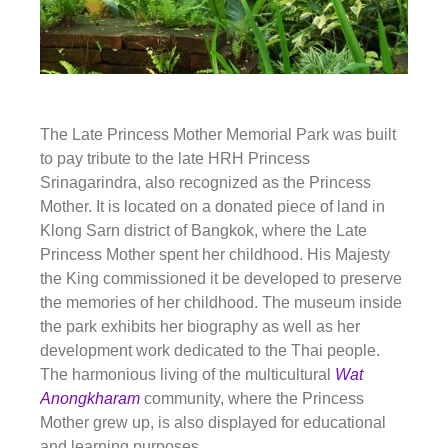
The Late Princess Mother Memorial Park was built
to pay tribute to the late HRH Princess
Srinagarindra, also recognized as the Princess
Mother. It is located on a donated piece of land in
Klong Sarn district of Bangkok, where the Late
Princess Mother spent her childhood. His Majesty
the King commissioned it be developed to preserve
the memories of her childhood. The museum inside
the park exhibits her biography as well as her
development work dedicated to the Thai people.
The harmonious living of the multicultural
Wat
Anongkharam
community, where the Princess
Mother grew up, is also displayed for educational
and learning purposes.