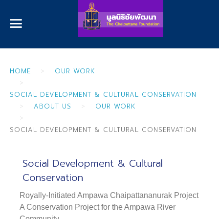
HOME
OUR WORK
SOCIAL DEVELOPMENT & CULTURAL CONSERVATION
ABOUT US
OUR WORK
SOCIAL DEVELOPMENT & CULTURAL CONSERVATION
Social Development & Cultural
Conservation
Royally-Initiated Ampawa Chaipattananurak Project
A Conservation Project for the Ampawa River
Community