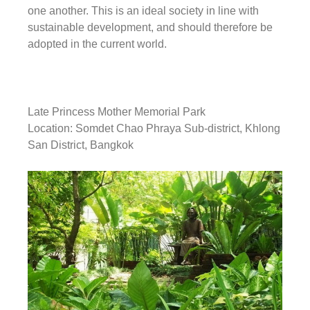
one another. This is an ideal society in line with
sustainable development, and should therefore be
adopted in the current world.
Late Princess Mother Memorial Park
Location: Somdet Chao Phraya Sub-district, Khlong
San District, Bangkok