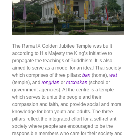
The Rama IX Golden Jubilee Temple was built
according to His Majesty the King’s initiative to
propagate the teachings of Buddhism. It is also
aimed to serve as a model for an ideal Thai society
which comprises of three pillars:
ban
(home),
wat
(temple), and
rongrian
or
ratchakan
(school or
government agencies). At the centre is a temple
which serves to unite the people and their
compassion and faith, and provide social and moral
knowledge for both youth and adults. The three
pillars reflect the integrated effort for a self-reliant
society where people are encouraged to be the
responsible members who care for their society and