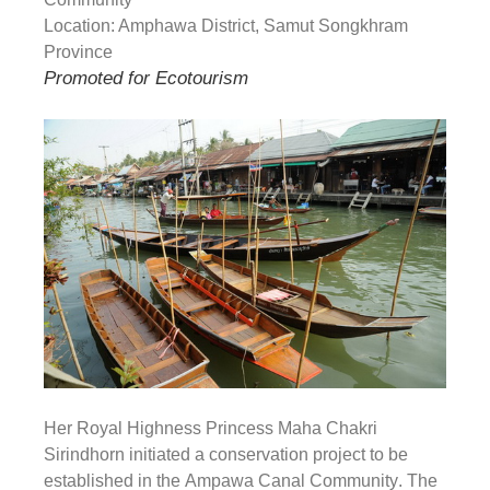
Location: Amphawa District, Samut Songkhram
Province
Promoted for Ecotourism
Her Royal Highness Princess Maha Chakri
Sirindhorn initiated a conservation project to be
established in the
Ampawa Canal Community
. The