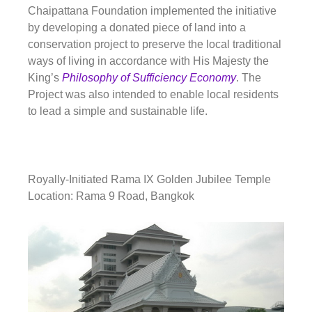
Chaipattana Foundation implemented the initiative
by developing a donated piece of land into a
conservation project to preserve the local traditional
ways of living in accordance with His Majesty the
King’s
Philosophy of Sufficiency Economy
. The
Project was also intended to enable local residents
to lead a simple and sustainable life.
Royally-Initiated Rama IX Golden Jubilee Temple
Location: Rama 9 Road, Bangkok