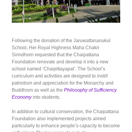
Following the donation of the
Jaruwattananukul
School
, Her Royal Highness Maha Chakri
Sirindhorn requested that the Chaipattana
Foundation renovate and develop it into a new
school named ‘
Chaipittayapat’
. The School’s
curriculum and activities are designed to instill
patriotism and appreciation for the Monarchy and
Buddhism as well as the
Philosophy of Sufficiency
Economy
into students.
In addition to cultural conservation, the Chaipattana
Foundation also implemented projects aimed
particularly to enhance people’s capacity to become