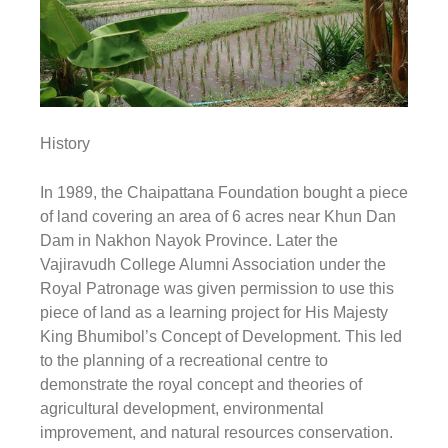
History
In 1989, the Chaipattana Foundation bought a piece
of land covering an area of 6 acres near Khun Dan
Dam in Nakhon Nayok Province. Later the
Vajiravudh College Alumni Association under the
Royal Patronage was given permission to use this
piece of land as a learning project for His Majesty
King Bhumibol’s Concept of Development. This led
to the planning of a recreational centre to
demonstrate the royal concept and theories of
agricultural development, environmental
improvement, and natural resources conservation.