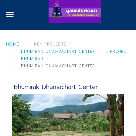
HOME
KEY PROJECTS
BHUMIRAK DHAMACHART CENTER
PROJECT
BHUMIRAK
BHUMIRAK DHAMACHART CENTER
Bhumirak Dhamachart Center