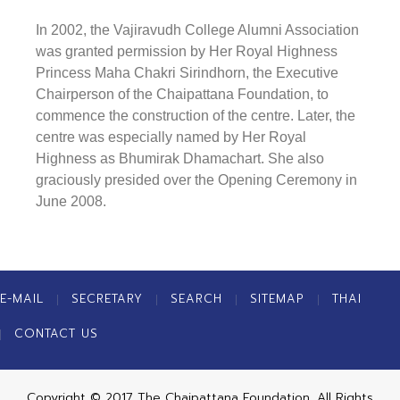
In 2002, the Vajiravudh College Alumni Association
was granted permission by Her Royal Highness
Princess Maha Chakri Sirindhorn, the Executive
Chairperson of the Chaipattana Foundation, to
commence the construction of the centre. Later, the
centre was especially named by Her Royal
Highness as
Bhumirak Dhamachart
. She also
graciously presided over the Opening Ceremony in
June 2008.
E-MAIL
SECRETARY
SEARCH
SITEMAP
THAI
CONTACT US
Copyright © 2017 The Chaipattana Foundation. All Rights