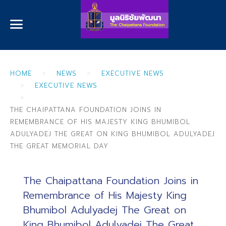
HOME
NEWS
EXECUTIVE NEWS
EXECUTIVE NEWS
THE CHAIPATTANA FOUNDATION JOINS IN
REMEMBRANCE OF HIS MAJESTY KING BHUMIBOL
ADULYADEJ THE GREAT ON KING BHUMIBOL ADULYADEJ
THE GREAT MEMORIAL DAY
The Chaipattana Foundation Joins in
Remembrance of His Majesty King
Bhumibol Adulyadej The Great on
King Bhumibol Adulyadej The Great