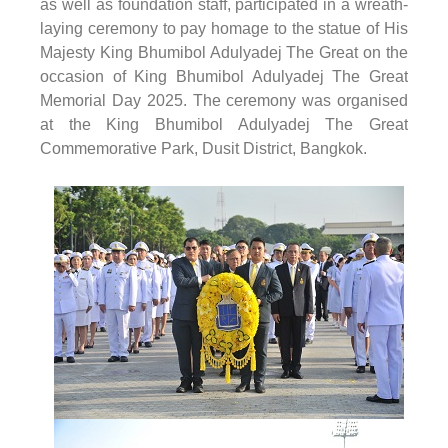
as well as foundation staff, participated in a wreath-
laying ceremony to pay homage to the statue of His
Majesty King Bhumibol Adulyadej The Great on the
occasion of King Bhumibol Adulyadej The Great
Memorial Day 2025. The ceremony was organised
at the King Bhumibol Adulyadej The Great
Commemorative Park, Dusit District, Bangkok.