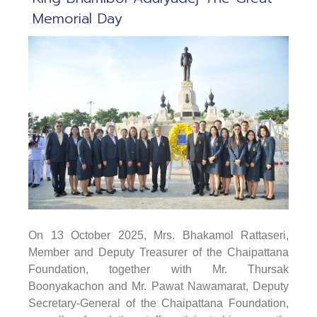
Memorial Day
On 13 October 2025
, Mrs. Bhakamol Rattaseri,
Member and Deputy Treasurer of the Chaipattana
Foundation, together with Mr. Thursak
Boonyakachon and Mr. Pawat Nawamarat, Deputy
Secretary-General of the Chaipattana Foundation,