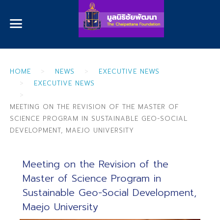
HOME
NEWS
EXECUTIVE NEWS
EXECUTIVE NEWS
MEETING ON THE REVISION OF THE MASTER OF
SCIENCE PROGRAM IN SUSTAINABLE GEO-SOCIAL
DEVELOPMENT, MAEJO UNIVERSITY
Meeting on the Revision of the
Master of Science Program in
Sustainable Geo-Social Development,
Maejo University