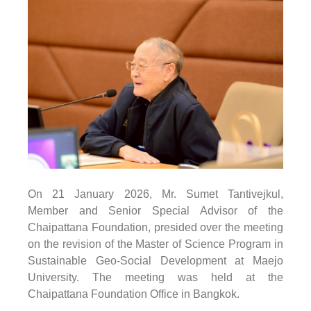
On
21 January
2026
, Mr. Sumet Tantivejkul,
Member and Senior Special Advisor of the
Chaipattana Foundation, presided over the meeting
on the revision of the Master of Science Program in
Sustainable Geo-Social Development at Maejo
University. The meeting was held at the
Chaipattana Foundation Office in Bangkok.