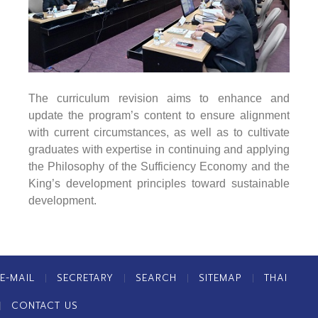
The curriculum revision aims to enhance and
update the program’s content to ensure alignment
with current circumstances, as well as to cultivate
graduates with expertise in continuing and applying
the Philosophy of the Sufficiency Economy and the
King’s development principles toward sustainable
development.
E-MAIL
SECRETARY
SEARCH
SITEMAP
THAI
CONTACT US