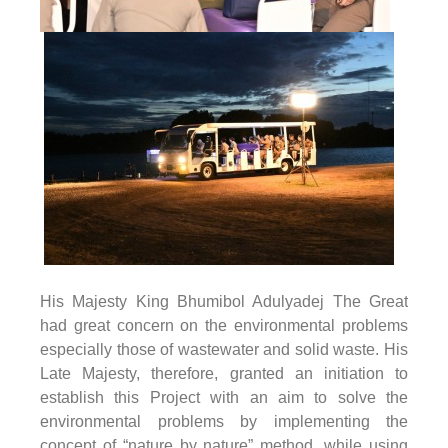
His Majesty King Bhumibol Adulyadej The Great
had great concern on the environmental problems
especially those of wastewater and solid waste. His
Late Majesty, therefore, granted an initiation to
establish this Project with an aim to solve the
environmental problems by implementing the
concept of “nature by nature” method, while using