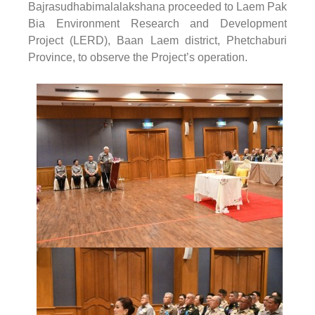
Bajrasudhabimalalakshana proceeded to Laem Pak
Bia Environment Research and Development
Project (LERD), Baan Laem district, Phetchaburi
Province, to observe the Project’s operation.