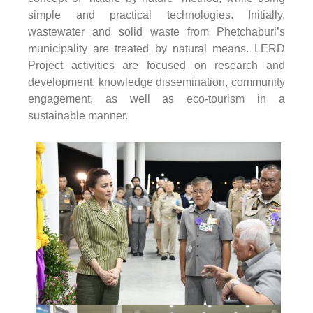
simple and practical technologies. Initially,
wastewater and solid waste from Phetchaburi’s
municipality are treated by natural means. LERD
Project activities are focused on research and
development, knowledge dissemination, community
engagement, as well as eco-tourism in a
sustainable manner.