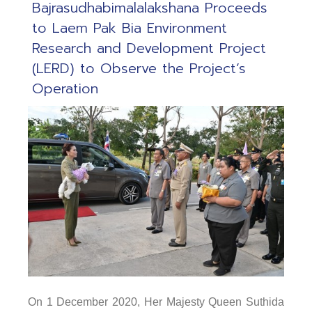
Bajrasudhabimalalakshana Proceeds
to Laem Pak Bia Environment
Research and Development Project
(LERD) to Observe the Project’s
Operation
On 1 December 2020, Her Majesty Queen Suthida