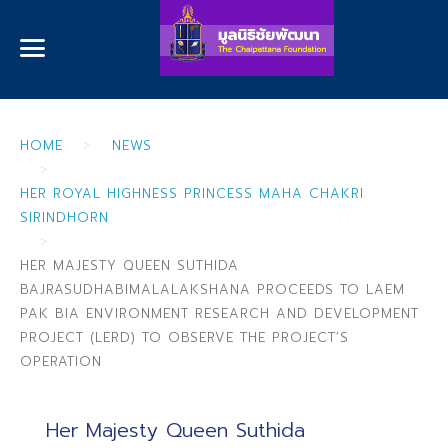
HOME
NEWS
HER ROYAL HIGHNESS PRINCESS MAHA CHAKRI
SIRINDHORN
HER MAJESTY QUEEN SUTHIDA
BAJRASUDHABIMALALAKSHANA PROCEEDS TO LAEM
PAK BIA ENVIRONMENT RESEARCH AND DEVELOPMENT
PROJECT (LERD) TO OBSERVE THE PROJECT’S
OPERATION
Her Majesty Queen Suthida