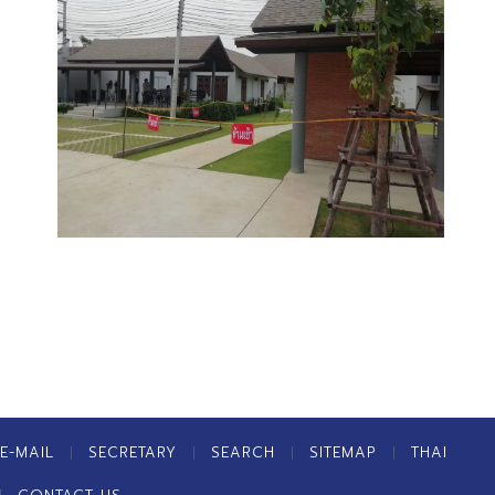
E-MAIL
SECRETARY
SEARCH
SITEMAP
THAI