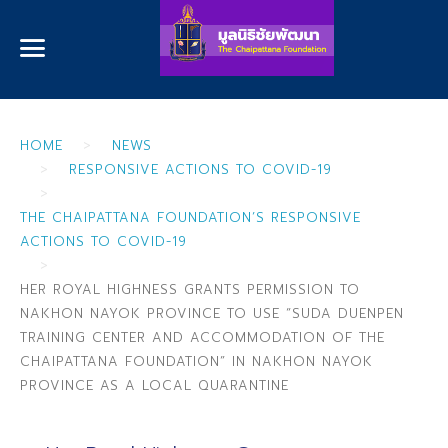
HOME
NEWS
RESPONSIVE ACTIONS TO COVID-19
THE CHAIPATTANA FOUNDATION’S RESPONSIVE
ACTIONS TO COVID-19
HER ROYAL HIGHNESS GRANTS PERMISSION TO
NAKHON NAYOK PROVINCE TO USE “SUDA DUENPEN
TRAINING CENTER AND ACCOMMODATION OF THE
CHAIPATTANA FOUNDATION” IN NAKHON NAYOK
PROVINCE AS A LOCAL QUARANTINE