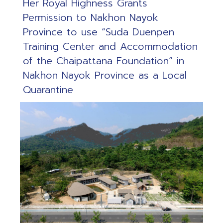
Her Royal Highness Grants
Permission to Nakhon Nayok
Province to use “Suda Duenpen
Training Center and Accommodation
of the Chaipattana Foundation” in
Nakhon Nayok Province as a Local
Quarantine