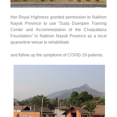
Her Royal Highness granted permission to Nakhon
Nayok Province to use
“Suda Duenpen Training
Center and Accommodation
of the Chaipattana
Foundation”
in Nakhon Nayok Province as a local
quarantine venue to rehabilitate
and follow up the symptoms of COVID-19 patients.